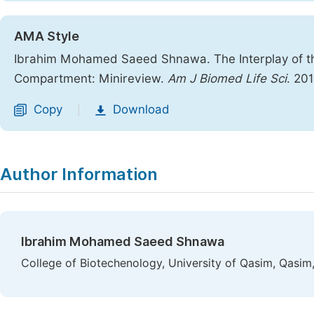
AMA Style
Ibrahim Mohamed Saeed Shnawa. The Interplay of t
Compartment: Minireview.
Am J Biomed Life Sci
. 20
Copy
Download
|
Author Information
Ibrahim Mohamed Saeed Shnawa
College of Biotechenology, University of Qasim, Qasim,