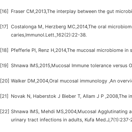
[16]
Fraser CM,2013,The interplay between the gut microb
[17]
Costalonga M, Herzberg MC,2014,The oral microbiome
caries,Immunol.Lett.,162(2):22-38.
[18]
Pfefferle PI, Renz H,2014,The mucosal microbiome in s
[19]
Shnawa IMS,2015,Mucosal Immune tolerance versus Oral
[20]
Walker DM,2004,Oral mucosal immunology ,An overvi
[21]
Novak N, Haberstok J Bieber T, Allam J P ,2008,The i
[22]
Shnawa IMS, Mehdi MS,2004,Mucosal Agglutinating ant
urinary tract infections in adults, Kufa Med.J,7(1):237-