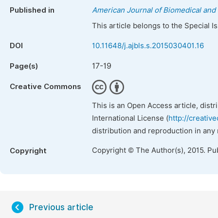
Published in
American Journal of Biomedical and 
This article belongs to the Special 
DOI
10.11648/j.ajbls.s.2015030401.16
17-19
Page(s)
Creative Commons
This is an Open Access article, dist
International License (
http://creativ
distribution and reproduction in any
Copyright © The Author(s), 2015. Pu
Copyright
Previous article