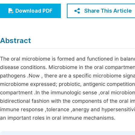
Economics & Management
Fi
Share This Article
Download PDF
Humanities & Social Sciences
Join
Multidisciplinary
Jo
Abstract
Jo
Jo
The oral microbiome is formed and functioned in balanc
disease conditions. Microbiome in the oral compartmen
Be
pathogens .Now , there are a specific microbiome signa
microbiome expressed; probiotic, antigenic competition
compartment .In the immunologic sense ,oral microbiome 
bidirectional fashion with the components of the oral 
immune response ,tolerance ,anergy and hypersensitiv
an important roles in oral immune mechanisms.