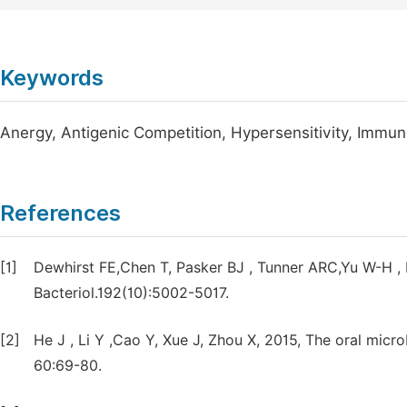
Keywords
Anergy, Antigenic Competition, Hypersensitivity, Imm
References
[1]
Dewhirst FE,Chen T, Pasker BJ , Tunner ARC,Yu W-H 
Bacteriol.192(10):5002-5017.
[2]
He J , Li Y ,Cao Y, Xue J, Zhou X, 2015, The oral micro
60:69-80.