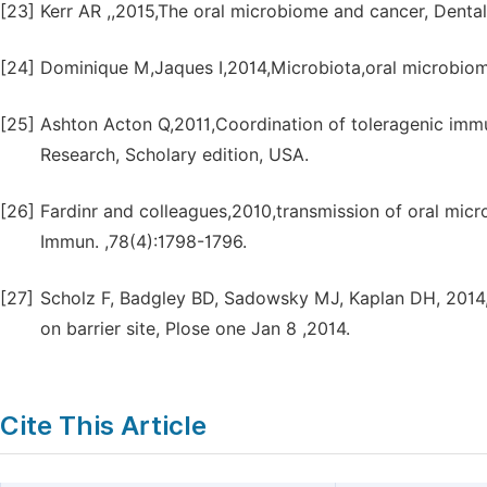
[23]
Kerr AR ,,2015,The oral microbiome and cancer, Dental
[24]
Dominique M,Jaques I,2014,Microbiota,oral microbiom
[25]
Ashton Acton Q,2011,Coordination of toleragenic im
Research, Scholary edition, USA.
[26]
Fardinr and colleagues,2010,transmission of oral microbi
Immun. ,78(4):1798-1796.
[27]
Scholz F, Badgley BD, Sadowsky MJ, Kaplan DH, 2014
on barrier site, Plose one Jan 8 ,2014.
Cite This Article