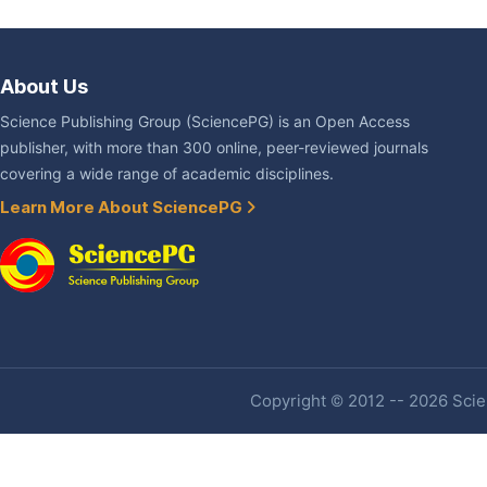
About Us
Science Publishing Group (SciencePG) is an Open Access
publisher, with more than 300 online, peer-reviewed journals
covering a wide range of academic disciplines.
Learn More About SciencePG
Copyright © 2012 -- 2026 Scien