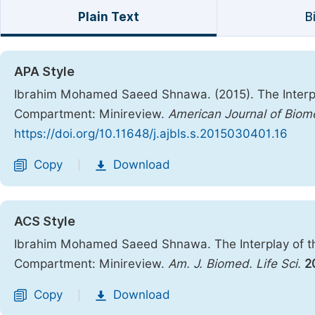
Plain Text
B
APA Style
Ibrahim Mohamed Saeed Shnawa. (2015). The Interpl
Compartment: Minireview.
American Journal of Biome
https://doi.org/10.11648/j.ajbls.s.2015030401.16
Copy
Download
|
ACS Style
Ibrahim Mohamed Saeed Shnawa. The Interplay of t
Compartment: Minireview.
Am. J. Biomed. Life Sci.
2
Copy
Download
|