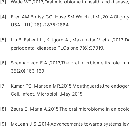
[3]
Wade WG,2013,Oral microbiome in health and disease,
[4]
Eren AM,Borisy GG, Huse SM,Welch JLM ,2014,Oligotyp
USA , 111(128) :2875-2884.
[5]
Liu B, Faller LL , Klitgord A , Mazumdar V, et al,2012
periodontal dieasese PLOs one 7(6);37919.
[6]
Scannapieco F A ,2013,The oral micrbiome its role in h
35(20):163-169.
[7]
Kumar PB, Manson MR,2015,Mouthguards,the endogenous
Cell. Infect. Microbiol. ,May 2015
[8]
Zaura E, Maria A,2015,The oral microbiome in an ecologi
[9]
McLean J S ,2014,Advancements towards systems level 