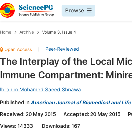
Browse
Journals By Subject
Book
Home
Archive
Volume 3, Issue 4
Life Sciences, Agriculture & Food
Pu
Peer-Reviewed
|
Chemistry
Up
The Interplay of the Local M
Medicine & Health
Pu
Immune Compartment: Minir
Materials Science
Pu
Mathematics & Physics
Up
Ibrahim Mohamed Saeed Shnawa
Electrical & Computer Science
Pu
Published in
American Journal of Biomedical and Life
Earth, Energy & Environment
Proc
Received:
20 May 2015
Accepted:
20 May 2015
P
Architecture & Civil Engineering
Even
Views:
14333
Downloads:
167
Education
Ev