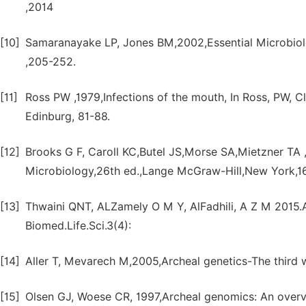
,2014
[10]
Samaranayake LP, Jones BM,2002,Essential Microbiolog
,205-252.
[11]
Ross PW ,1979,Infections of the mouth, In Ross, PW, Cli
Edinburg, 81-88.
[12]
Brooks G F, Caroll KC,Butel JS,Morse SA,Mietzner TA
Microbiology,26th ed.,Lange McGraw-Hill,New York,1
[13]
Thwaini QNT, ALZamely O M Y, AlFadhili, A Z M 2015.Ae
Biomed.Life.Sci.3(4):
[14]
Aller T, Mevarech M,2005,Archeal genetics-The third 
[15]
Olsen GJ, Woese CR, 1997,Archeal genomics: An overvi