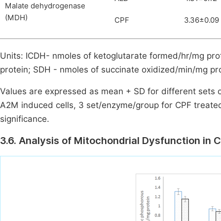
Malate dehydrogenase
(MDH)
CPF
3.36±0.09
Units: ICDH- nmoles of ketoglutarate formed/hr/mg pro
protein; SDH - nmoles of succinate oxidized/min/mg p
Values are expressed as mean + SD for different sets 
A2M induced cells, 3 set/enzyme/group for CPF treated 
significance.
3.6. Analysis of Mitochondrial Dysfunction in