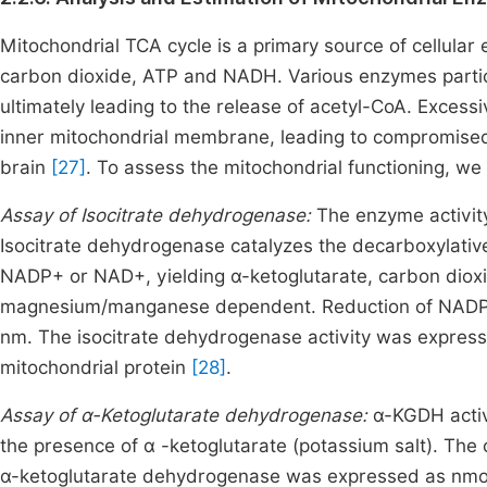
Mitochondrial TCA cycle is a primary source of cellular
carbon dioxide, ATP and NADH. Various enzymes partici
ultimately leading to the release of acetyl-CoA. Exces
inner mitochondrial membrane, leading to compromised
brain
[27]
. To assess the mitochondrial functioning, w
Assay of Isocitrate dehydrogenase:
The enzyme activit
Isocitrate dehydrogenase catalyzes the decarboxylative
NADP+ or NAD+, yielding α-ketoglutarate, carbon diox
magnesium/manganese dependent. Reduction of NADP+
nm. The isocitrate dehydrogenase activity was express
mitochondrial protein
[28]
.
Assay of α-Ketoglutarate dehydrogenase:
α-KGDH activ
the presence of α -ketoglutarate (potassium salt). The
α-ketoglutarate dehydrogenase was expressed as nmoles