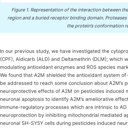
Figure 1.
Representation of the interaction between th
region and a buried receptor binding domain. Proteases r
the protein’s conformation re
In our previous study, we have investigated the cytopro
(CPF), Aldicarb (ALD) and Deltamethrin (DLM); which wer
modulating antioxidant enzymes and ROS species mark
We found that A2M shielded the antioxidant system of 
be addressed to reach some conclusion about A2M’s 
neuroprotective effects of A2M on pesticides induced m
neuronal apoptosis to identify A2M’s ameliorative effec
immune-regulatory processes which are intrinsic to A
neuroprotection by inhibiting mitochondrial mediated a
neuronal SH-SY5Y cells during pesticides induced neu