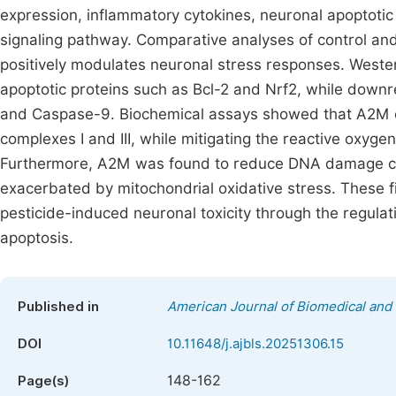
expression, inflammatory cytokines, neuronal apoptotic 
signaling pathway. Comparative analyses of control a
positively modulates neuronal stress responses. Wester
apoptotic proteins such as Bcl-2 and Nrf2, while downr
and Caspase-9. Biochemical assays showed that A2M en
complexes I and III, while mitigating the reactive oxy
Furthermore, A2M was found to reduce DNA damage ca
exacerbated by mitochondrial oxidative stress. These fi
pesticide-induced neuronal toxicity through the regulati
apoptosis.
Published in
American Journal of Biomedical and 
DOI
10.11648/j.ajbls.20251306.15
148-162
Page(s)