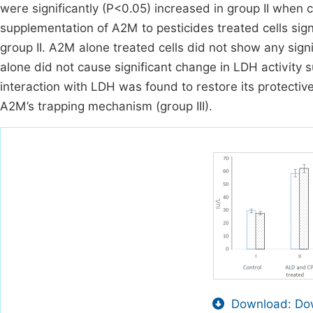
were significantly (P<0.05) increased in group II when 
supplementation of A2M to pesticides treated cells sign
group II. A2M alone treated cells did not show any sign
alone did not cause significant change in LDH activity sug
interaction with LDH was found to restore its protectiv
A2M’s trapping mechanism (group III).
Download: Dow