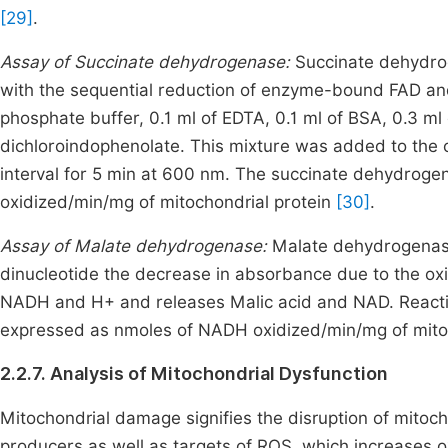
[29]
.
Assay of Succinate dehydrogenase:
Succinate dehydrog
with the sequential reduction of enzyme-bound FAD and
phosphate buffer, 0.1 ml of EDTA, 0.1 ml of BSA, 0.3 
dichloroindophenolate. This mixture was added to the 
interval for 5 min at 600 nm. The succinate dehydroge
oxidized/min/mg of mitochondrial protein
[30]
.
Assay of Malate dehydrogenase:
Malate dehydrogenase
dinucleotide the decrease in absorbance due to the oxi
NADH and H+ and releases Malic acid and NAD. Reacti
expressed as nmoles of NADH oxidized/min/mg of mito
2.2.7. Analysis of Mitochondrial Dysfunction
Mitochondrial damage signifies the disruption of mitoc
producers as well as targets of ROS, which increases