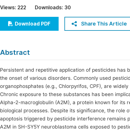
Economics & Management
Views:
222
Downloads:
30
Fi
Humanities & Social Sciences
Join
Share This Article
Download PDF
Multidisciplinary
Jo
Jo
Abstract
Jo
Be
Persistent and repetitive application of pesticides ha
the onset of various disorders. Commonly used pestici
organophosphates (e.g., Chlorpyrifos, CPF), are widely 
Chronic exposure to these substances has been implica
Alpha-2-macroglobulin (A2M), a protein known for its reg
biological processes. Despite its significance, the role
apoptosis triggered by pesticide interference remains 
A2M in SH-SY5Y neuroblastoma cells exposed to pestic