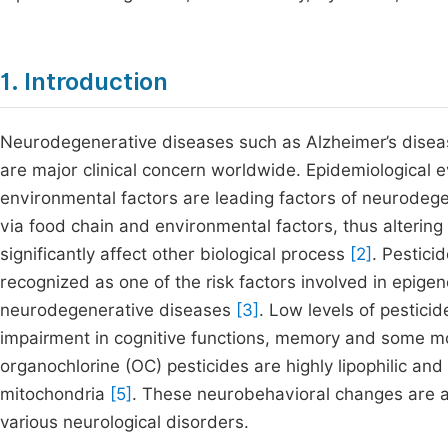
1. Introduction
Neurodegenerative diseases such as Alzheimer’s disease
are major clinical concern worldwide. Epidemiological e
environmental factors are leading factors of neurodeg
via food chain and environmental factors, thus alterin
significantly affect other biological process
[2]
. Pestic
recognized as one of the risk factors involved in epige
neurodegenerative diseases
[3]
. Low levels of pestici
impairment in cognitive functions, memory and some m
organochlorine (OC) pesticides are highly lipophilic an
mitochondria
[5]
. These neurobehavioral changes are 
various neurological disorders.