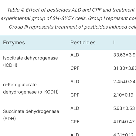
Table 4.
Effect of pesticides ALD and CPF and treatment
experimental group of SH-SY5Y cells. Group I represent cont
Group III represents treatment of pesticides induced ce
Enzymes
Pesticides
I
ALD
33.63±3.9
Isocitrate dehydrogenase
(ICDH)
CPF
31.30±3.8
ALD
2.45±0.24
α-Ketoglutarate
dehydrogenase (α-KGDH)
CPF
2.10±0.19
ALD
5.63±0.53
Succinate dehydrogenase
(SDH)
CPF
4.91±0.47
ALD
4.31±0.12