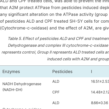
ALD and CPF treated cells, was able to prevent the inhib
that A2M protect ATPase from pesticides induced depleti
any significant alteration on the ATPase activity (grou
of pesticides ALD and CPF treated SH-SY cells for co
(Cytochrome-c-oxidase) and the effect of A2M, are giv
Table 5.
Effect of pesticides ALD and CPF and treatme
Dehydrogenase and complex III cytochrome-c-oxidase i
represents control, Group II represents ALD treated cells an
induced cells with A2M and group 
Enzymes
Pesticides
I
ALD
16.51±2.5
NADH Dehydrogenase
(NADH-DH)
CPF
14.48±2.1
ALD
8.66±0.36