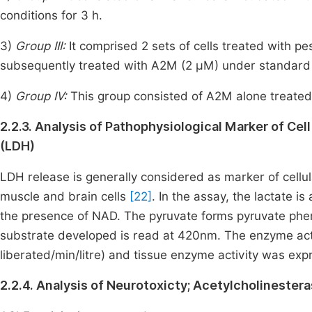
conditions for 3 h.
3)
Group III:
It
comprised 2 sets of cells treated with p
subsequently treated with A2M (2 µM) under standard c
4)
Group IV:
This group consisted of A2M alone treated
2.2.3. Analysis of Pathophysiological Marker of 
(LDH)
LDH release is generally considered as marker of cellul
muscle and brain cells
[22]
. In the assay, the lactate 
the presence of NAD. The pyruvate forms pyruvate phen
substrate developed is read at 420nm. The enzyme act
liberated/min/litre) and tissue enzyme activity was e
2.2.4. Analysis of Neurotoxicty; Acetylcholinester