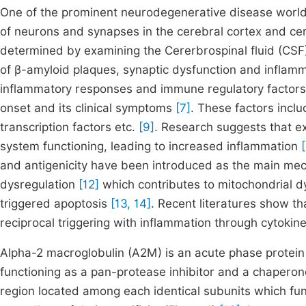
One of the prominent neurodegenerative disease worldw
of neurons and synapses in the cerebral cortex and cer
determined by examining the Cererbrospinal fluid (CSF
of β-amyloid plaques, synaptic dysfunction and inflam
inflammatory responses and immune regulatory factors a
onset and its clinical symptoms
[7]
. These factors incl
transcription factors etc.
[9]
. Research suggests that e
system functioning, leading to increased inflammation
and antigenicity have been introduced as the main m
dysregulation
[12]
which contributes to mitochondrial d
triggered apoptosis
[13, 14]
. Recent literatures show th
reciprocal triggering with inflammation through cytoki
Alpha-2 macroglobulin (A2M) is an acute phase protei
functioning as a pan-protease inhibitor and a chapero
region located among each identical subunits which func