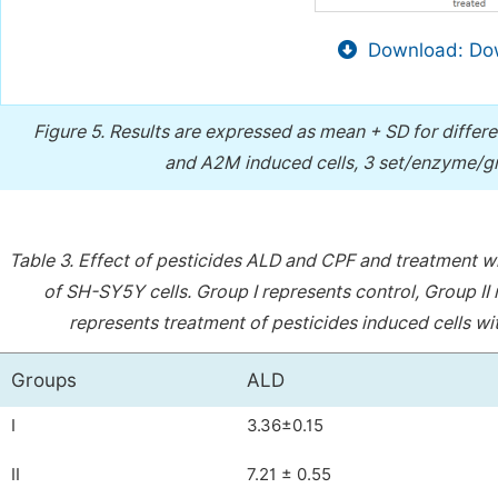
Download: Dow
Figure 5.
Results are expressed as mean + SD for differ
and A2M induced cells, 3 set/enzyme/gr
Table 3.
Effect of pesticides ALD and CPF and treatment w
of SH-SY5Y cells. Group I represents control, Group II 
represents treatment of pesticides induced cells w
Groups
ALD
I
3.36±0.15
II
7.21 ± 0.55