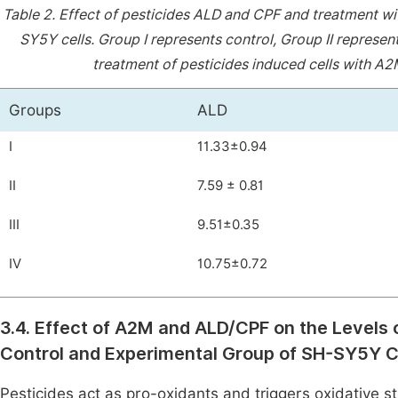
Table 2.
Effect of pesticides ALD and CPF and treatment wi
SY5Y cells. Group I represents control, Group II represent
treatment of pesticides induced cells with A2
Groups
ALD
I
11.33±0.94
II
7.59 ± 0.81
III
9.51±0.35
IV
10.75±0.72
3.4. Effect of A2M and ALD/CPF on the Levels o
Control and Experimental Group of SH-SY5Y C
Pesticides act as pro-oxidants and triggers oxidative st