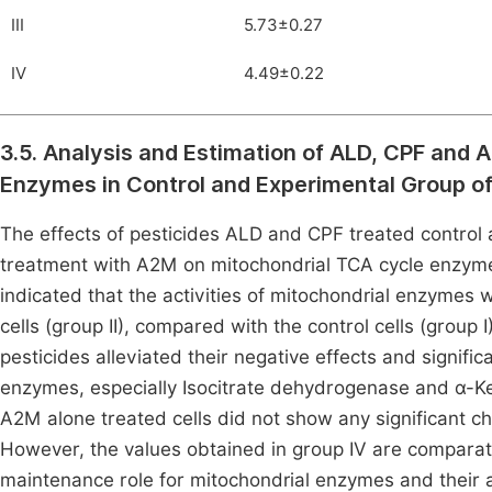
III
5.73±0.27
IV
4.49±0.22
3.5. Analysis and Estimation of ALD, CPF and A
Enzymes in Control and Experimental Group o
The effects of pesticides ALD and CPF treated control 
treatment with A2M on mitochondrial TCA cycle enzyme
indicated that the activities of mitochondrial enzymes 
cells (group II), compared with the control cells (grou
pesticides alleviated their negative effects and signific
enzymes, especially Isocitrate dehydrogenase and α-Ke
A2M alone treated cells did not show any significant ch
However, the values obtained in group IV are comparativ
maintenance role for mitochondrial enzymes and their ac