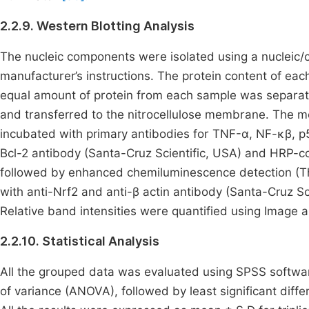
2.2.9. Western Blotting Analysis
The nucleic components were isolated using a nucleic/cy
manufacturer’s instructions. The protein content of eac
equal amount of protein from each sample was separat
and transferred to the nitrocellulose membrane. The
incubated with primary antibodies for TNF-α, NF-ĸβ, p5
Bcl-2 antibody (Santa-Cruz Scientific, USA) and HRP-
followed by enhanced chemiluminescence detection (Th
with anti-Nrf2 and anti-β actin antibody (Santa-Cruz Sci
Relative band intensities were quantified using Image a
2.2.10. Statistical Analysis
All the grouped data was evaluated using SPSS softwa
of variance (ANOVA), followed by least significant differ