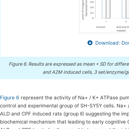
Download: Dow
Figure 6.
Results are expressed as mean + SD for differ
and A2M induced cells, 3 set/enzyme/gr
Figure 6
represent the activity of Na+ / K+ ATPase pu
control and experimental group of SH-SY5Y cells. Na+ /
ALD and CPF induced rats (group II) suggesting the imp
biochemical mechanism that leading to early cognitive