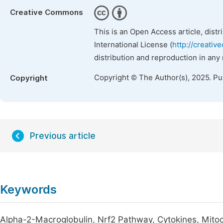
Creative Commons
This is an Open Access article, dist
International License (
http://creativ
distribution and reproduction in any
Copyright © The Author(s), 2025. P
Copyright
Previous article
Keywords
Alpha-2-Macroglobulin, Nrf2 Pathway, Cytokines, Mi