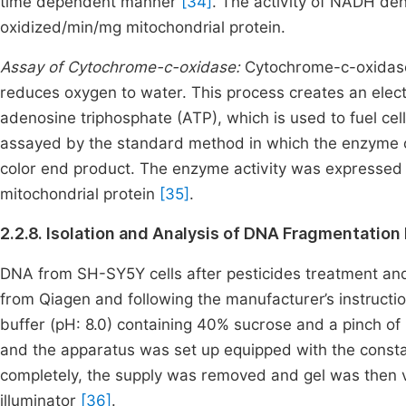
time dependent manner
[34]
. The activity of NADH d
oxidized/min/mg mitochondrial protein.
Assay of Cytochrome-c-oxidase:
Cytochrome-c-oxidase i
reduces oxygen to water. This process creates an elect
adenosine triphosphate (ATP), which is used to fuel ce
assayed by the standard method in which the enzyme o
color end product. The enzyme activity was expressed
mitochondrial protein
[35]
.
2.2.8. Isolation and Analysis of DNA Fragmentation
DNA from SH-SY5Y cells after pesticides treatment and
from Qiagen and following the manufacturer’s instruct
buffer (pH: 8.0) containing 40% sucrose and a pinch 
and the apparatus was set up equipped with the consta
completely, the supply was removed and gel was then v
illuminator
[36]
.