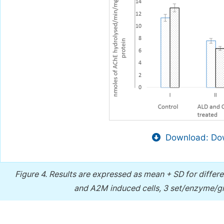
Download: Dow
Figure 4.
Results are expressed as mean + SD for differ
and A2M induced cells, 3 set/enzyme/gr