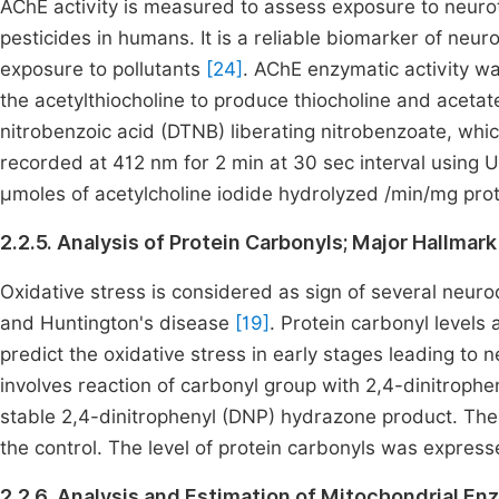
AChE activity is measured to assess exposure to neu
pesticides in humans. It is a reliable biomarker of neur
exposure to pollutants
[24]
. AChE enzymatic activity 
the acetylthiocholine to produce thiocholine and acetate
nitrobenzoic acid (DTNB) liberating nitrobenzoate, w
recorded at 412 nm for 2 min at 30 sec interval using
µmoles of acetylcholine iodide hydrolyzed /min/mg prot
2.2.5. Analysis of Protein Carbonyls; Major Hallma
Oxidative stress is considered as sign of several neuro
and Huntington's disease
[19]
. Protein carbonyl levels
predict the oxidative stress in early stages leading t
involves reaction of carbonyl group with 2,4-dinitroph
stable 2,4-dinitrophenyl (DNP) hydrazone product. The
the control. The level of protein carbonyls was expres
2.2.6. Analysis and Estimation of Mitochondrial E