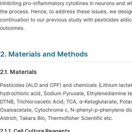
inhibiting pro-inflammatory cytokines in neurons and w
the process. Hence, to address these issues, we desig
continuation to our previous study with pesticides aldi
outcomes.
2. Materials and Methods
2.1. Materials
Pesticides (ALD and CPF) and chemicals (Lithium lacta
hydrochloric acid, Sodium Pyruvate, Ethylenediamine tet
DTNB, Trichloroacetic Acid; TCA, α-Ketoglutarate, Pota
Oxaloacetate, Cytochrome c, N-phenyl-p-phenylene di
Aldrich, Takara Bio, Thermofisher Scientific etc.
2.1.1. Cell Culture Reagents