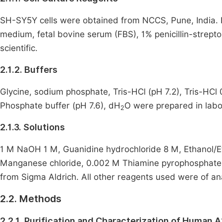
SH-SY5Y cells were obtained from NCCS, Pune, India.
medium, fetal bovine serum (FBS), 1% penicillin-stre
scientific.
2.1.2. Buffers
Glycine, sodium phosphate, Tris-HCl (pH 7.2), Tris-HCl 
Phosphate buffer (pH 7.6), dH
O were prepared in labo
2
2.1.3. Solutions
1 M NaOH 1 M, Guanidine hydrochloride 8 M, Ethanol/Ethy
Manganese chloride, 0.002 M Thiamine pyrophosphate
from Sigma Aldrich. All other reagents used were of ana
2.2. Methods
2.2.1. Purification and Characterization of Human 