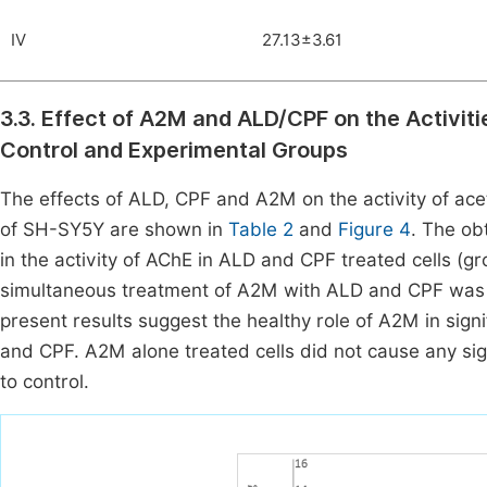
IV
27.13±3.61
3.3. Effect of A2M and ALD/CPF on the Activi
Control and Experimental Groups
The effects of ALD, CPF and A2M on the activity of ace
of SH-SY5Y are shown in
Table 2
and
Figure 4
. The ob
in the activity of AChE in ALD and CPF treated cells (g
simultaneous treatment of A2M with ALD and CPF was abl
present results suggest the healthy role of A2M in signi
and CPF. A2M alone treated cells did not cause any sign
to control.