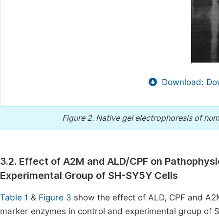
Download: Dow
Figure 2.
Native gel electrophoresis of hum
3.2. Effect of A2M and ALD/CPF on Pathophysi
Experimental Group of SH-SY5Y Cells
Table 1
&
Figure 3
show the effect of ALD, CPF and A2
marker enzymes in control and experimental group of SH