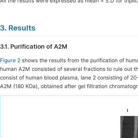
All the results were expressed as mean ± S.D for tripli
3. Results
3.1. Purification of A2M
Figure 2
shows the results from the purification of hu
human A2M consisted of several fractions to rule out the
consist of human blood plasma, lane 2 consisting of 2
A2M (180 KDa), obtained after gel filtration chromatog