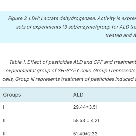
Figure 3.
LDH: Lactate dehydrogenase. Activity is expres
sets of experiments (3 set/enzyme/group for ALD tr
treated and A
Table 1.
Effect of pesticides ALD and CPF and treatmen
experimental group of SH-SY5Y cells. Group I represents 
cells, Group III represents treatment of pesticides induced
Groups
ALD
I
29.44±3.51
II
58.53 ± 4.21
III
51.49±2.33