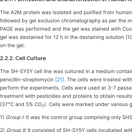
The A2M protein was isolated and purified from human
followed by gel exclusion chromatography as per the 
PAGE was performed and the gel was stained with Cooma
gel was destained for 12 h in the destaining solution (
on the gel.
2.2.2. Cell Culture
The SH-SY5Y cell line was cultured in a medium cont
penicillin-streptomycin
[21]
. The cells were treated wit
perform the experiments. Cells were used at 3-7 passag
treatment with pesticides and proteins to obtain resul
(37°C and 5% CO
). Cells were marked under various 
2
1)
Group I:
It was the control group comprising only SHS
2)
Group II:
It consisted of SH-SY5Y cells incubated wi