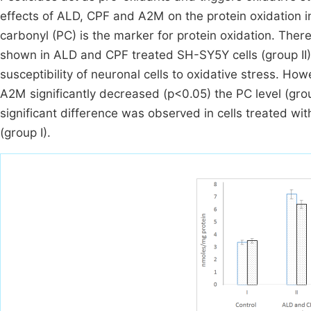
effects of ALD, CPF and A2M on the protein oxidation i
carbonyl (PC) is the marker for protein oxidation. Ther
shown in ALD and CPF treated SH-SY5Y cells (group II) 
susceptibility of neuronal cells to oxidative stress. H
A2M significantly decreased (p<0.05) the PC level (gro
significant difference was observed in cells treated w
(group I).