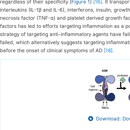
regardless of their specificity (
Figure 1
)
[16]
. It transpo
interleukins (IL-1β and IL-6), interferons, insulin, gro
necrosis factor (TNF-α) and platelet derived growth fa
factors has led to efforts targeting inflammation as a p
strategy of targeting anti-inflammatory agents have fa
failed, which alternatively suggests targeting inflamma
before the onset of clinical symptoms of AD
[18]
.
Download: Dow