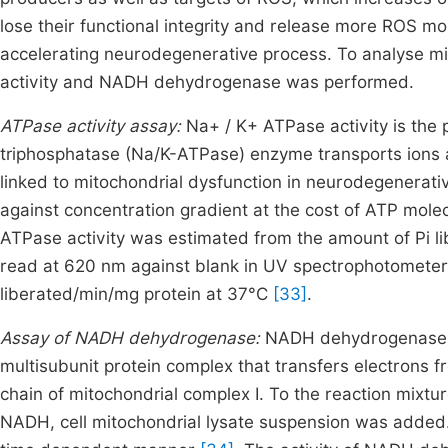
lose their functional integrity and release more ROS m
accelerating neurodegenerative process. To analyse mi
activity and NADH dehydrogenase was performed.
ATPase activity assay:
Na+ / K+ ATPase activity is the
triphosphatase (Na/K-ATPase) enzyme transports ions
linked to mitochondrial dysfunction in neurodegenerat
against concentration gradient at the cost of ATP molec
ATPase activity was estimated from the amount of Pi li
read at 620 nm against blank in UV spectrophotometer
liberated/min/mg protein at 37°C
[33]
.
Assay of NADH dehydrogenase:
NADH dehydrogenase c
multisubunit protein complex that transfers electrons
chain of mitochondrial complex I. To the reaction mixtu
NADH, cell mitochondrial lysate suspension was added