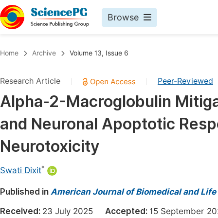
Browse
Journals By Subject
Book
Home
Archive
Volume 13, Issue 6
Life Sciences, Agriculture & Food
Pu
Research Article
Peer-Reviewed
|
|
Chemistry
Up
Alpha-2-Macroglobulin Mitiga
Medicine & Health
Pu
and Neuronal Apoptotic Resp
Materials Science
Pu
Mathematics & Physics
Up
Neurotoxicity
Electrical & Computer Science
Pu
*
Swati Dixit
Earth, Energy & Environment
Proc
Published in
Architecture & Civil Engineering
American Journal of Biomedical and Life
Even
Education
Received:
23 July 2025
Accepted:
15 September 
Ev