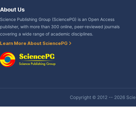
About Us
Science Publishing Group (SciencePG) is an Open Access
publisher, with more than 300 online, peer-reviewed journals
covering a wide range of academic disciplines.
Learn More About SciencePG
Copyright © 2012 -- 2026 Scien