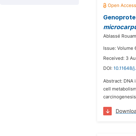
Genoprotec
microcarp
Ablassé Rouam
Issue: Volume 6
Received: 3 Au
DOI:
10.11648/j
Abstract: DNA 
cell metabolis
carcinogenesis 
Downlo