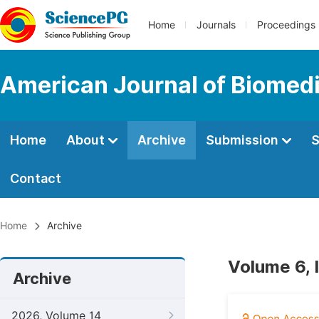
Home
Journals
Proceedings
American Journal of Biomedi
Home
About
Archive
Submission
S
Contact
Home
Archive
Volume 6, 
Archive
2026, Volume 14