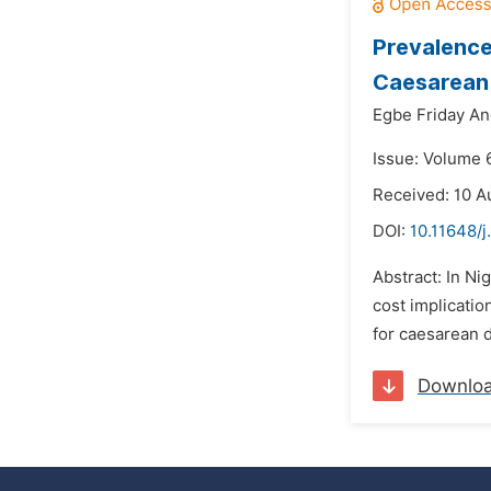
Prevalence 
Caesarean S
Egbe Friday An
Issue: Volume 6
Received: 10 A
DOI:
10.11648/j
Abstract: In Ni
cost implicati
for caesarean de
Downlo