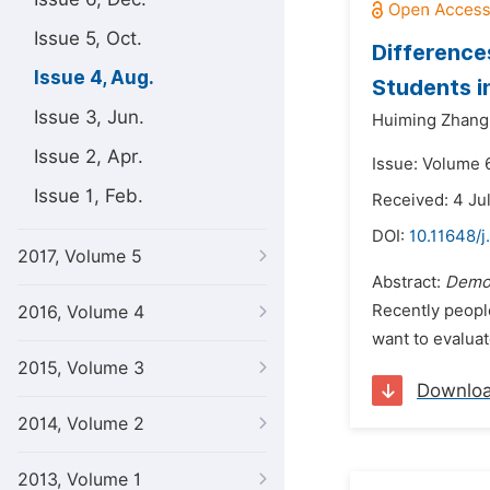
Issue 5, Oct.
Difference
Issue 4, Aug.
Students i
Issue 3, Jun.
Huiming Zhang
Issue 2, Apr.
Issue: Volume 6
Issue 1, Feb.
Received: 4 Ju
DOI:
10.11648/j
2017, Volume 5
Abstract:
Demo
Recently peopl
2016, Volume 4
want to evaluat
2015, Volume 3
Downlo
2014, Volume 2
2013, Volume 1