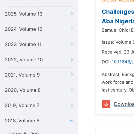
Challenges
2025, Volume 13
Aba Nigeri
2024, Volume 12
Samuel Chidi 
Issue: Volume 6
2023, Volume 11
Received: 23 J
2022, Volume 10
DOI:
10.11648/j
Abstract: Backg
2021, Volume 9
work force and 
2020, Volume 8
last century. O
Downlo
2019, Volume 7
2018, Volume 6
Issue 6, Dec.