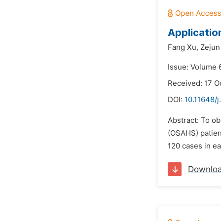
Applicatio
Fang Xu,
Zejun
Issue: Volume 6
Received: 17 O
DOI:
10.11648/j
Abstract: To o
(OSAHS) patien
120 cases in ea
Downlo