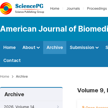
Home
Journals
Proceedings
American Journal of Biomedi
Home
About
Archive
Submission
S
Contact
Home
Archive
Volume 9, 
Archive
2026, Volume 14