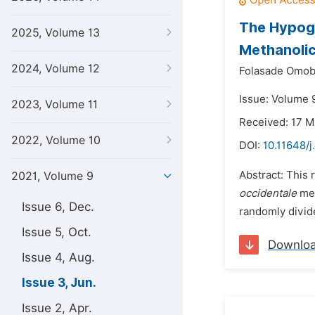
The Hypogl
2025, Volume 13
Methanolic
2024, Volume 12
Folasade Omobo
Issue: Volume 9
2023, Volume 11
Received: 17 M
2022, Volume 10
DOI:
10.11648/j
Abstract: This 
2021, Volume 9
occidentale
met
Issue 6, Dec.
randomly divide
Issue 5, Oct.
Downlo
Issue 4, Aug.
Issue 3, Jun.
Issue 2, Apr.