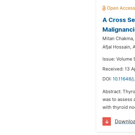
A Cross Se
Malignanci
Mitan Chakma,
Afjal Hossain,
A
Issue: Volume 9
Received: 13 A
DOI:
10.11648/j
Abstract: Thyro
was to assess a
with thyroid no
Downlo