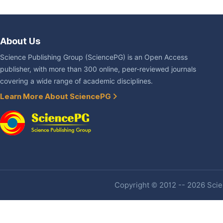
About Us
Science Publishing Group (SciencePG) is an Open Access
publisher, with more than 300 online, peer-reviewed journals
covering a wide range of academic disciplines.
Learn More About SciencePG
Copyright © 2012 -- 2026 Scien