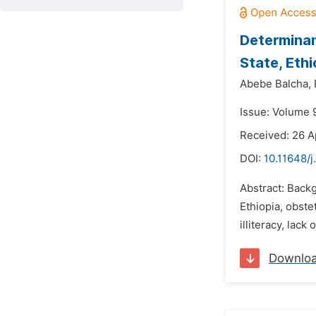
Determinan
State, Eth
Abebe Balcha,
Issue: Volume 9
Received: 26 A
DOI:
10.11648/j
Abstract: Backg
Ethiopia, obste
illiteracy, lack
Downlo