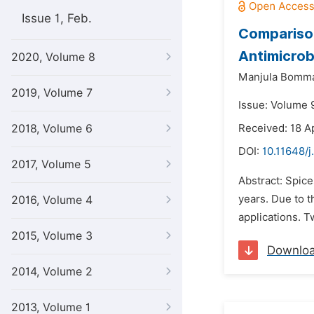
Issue 1, Feb.
Comparison
Antimicrob
2020, Volume 8
Manjula Bomm
2019, Volume 7
Issue: Volume 9
2018, Volume 6
Received: 18 Ap
DOI:
10.11648/j
2017, Volume 5
Abstract: Spice
years. Due to t
2016, Volume 4
applications. T
2015, Volume 3
Downlo
2014, Volume 2
2013, Volume 1