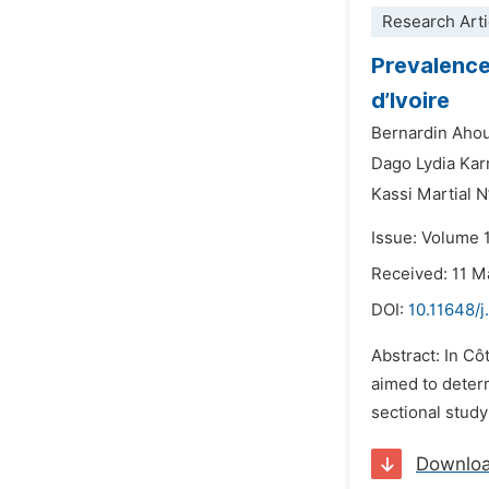
Research Arti
Prevalence
d’Ivoire
Bernardin Aho
Dago Lydia Kar
Kassi Martial N
Issue: Volume 
Received: 11 M
DOI:
10.11648/j
Abstract: In Cô
aimed to deter
sectional study
Downlo