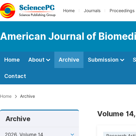
Home
Journals
Proceedings
American Journal of Biomedi
Home
About
Archive
Submission
S
Contact
Home
Archive
Volume 14,
Archive
2026, Volume 14