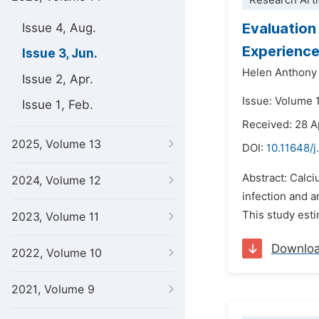
Research Arti
Evaluation
Issue 4, Aug.
Experienc
Issue 3, Jun.
Helen Anthony
Issue 2, Apr.
Issue: Volume 
Issue 1, Feb.
Received: 28 A
2025, Volume 13
DOI:
10.11648/j
Abstract: Calci
2024, Volume 12
infection and 
This study esti
2023, Volume 11
Downlo
2022, Volume 10
2021, Volume 9