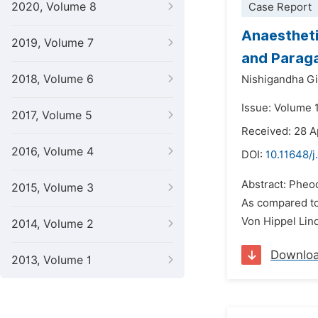
2020, Volume 8
Case Report
Anaestheti
2019, Volume 7
and Paraga
2018, Volume 6
Nishigandha Gi
Issue: Volume 
2017, Volume 5
Received: 28 A
2016, Volume 4
DOI:
10.11648/j
Abstract: Pheo
2015, Volume 3
As compared to 
Von Hippel Lind
2014, Volume 2
Downlo
2013, Volume 1