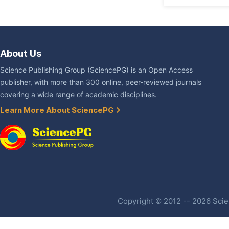
About Us
Science Publishing Group (SciencePG) is an Open Access
publisher, with more than 300 online, peer-reviewed journals
covering a wide range of academic disciplines.
Learn More About SciencePG
Copyright © 2012 -- 2026 Scien